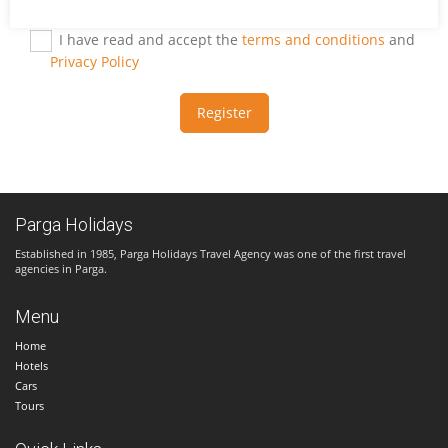
I have read and accept the
terms and conditions
and
Privacy Policy
Register
Parga Holidays
Established in 1985, Parga Holidays Travel Agency was one of the first travel
agencies in Parga.
Menu
Home
Hotels
Cars
Tours