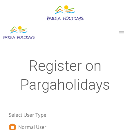
Register on
Pargaholidays
Select User Type
Normal User