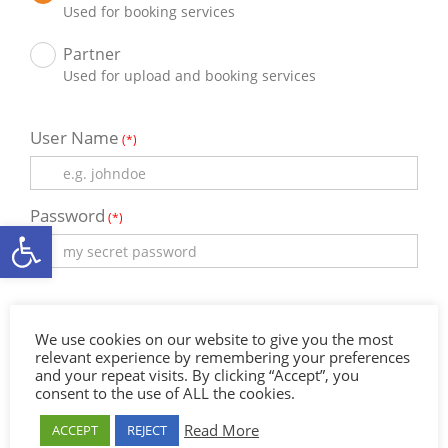
Used for booking services
Partner
Used for upload and booking services
User Name
(*)
Password
(*)
Ανοίξτε τη γραμμή εργαλείων
Email
(*)
We use cookies on our website to give you the most
relevant experience by remembering your preferences
and your repeat visits. By clicking “Accept”, you
Full Name
consent to the use of ALL the cookies.
Read More
ACCEPT
REJECT