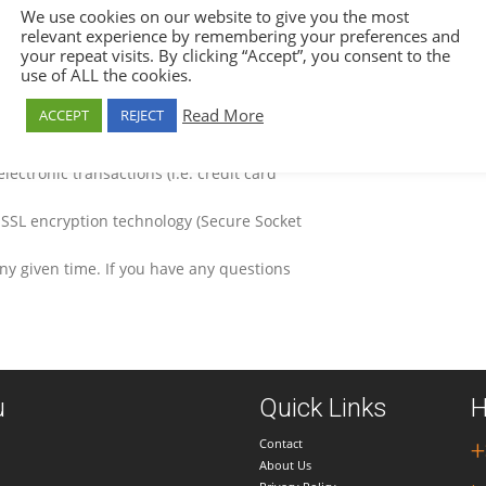
 Only authorized personnel have access to
We use cookies on our website to give you the most
relevant experience by remembering your preferences and
gh us, we provide to the third party
your repeat visits. By clicking “Accept”, you consent to the
use of ALL the cookies.
ersonal information that is needed for the
Read More
ACCEPT
REJECT
leting a booking is processed directly by
ore any credit card information in its own
electronic transactions (i.e. credit card
 SSL encryption technology (Secure Socket
any given time. If you have any questions
u
Quick Links
H
Contact
+
About Us