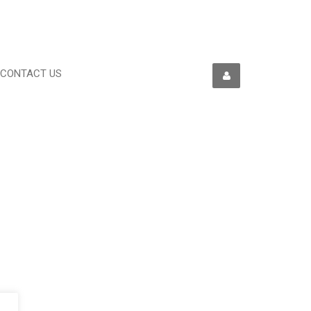
CONTACT US