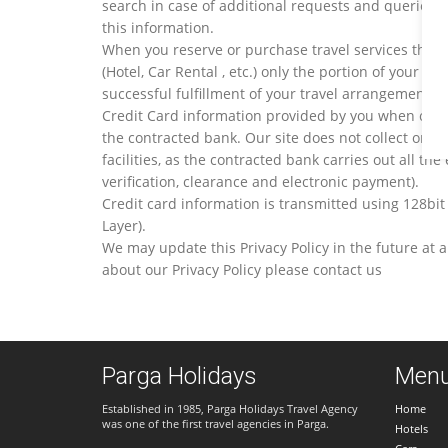
search in case of additional requests and queries.
this information.
When you reserve or purchase travel services throu
(Hotel, Car Rental , etc.) only the portion of your p
successful fulfillment of your travel arrangements.
Credit Card information provided by you when comp
the contracted bank. Our site does not collect or st
facilities, as the contracted bank carries out all the 
verification, clearance and electronic payment).
Credit card information is transmitted using 128bit
Layer).
We may update this Privacy Policy in the future at 
about our Privacy Policy please contact us
Parga Holidays
Men
Established in 1985, Parga Holidays Travel Agency
Home
was one of the first travel agencies in Parga.
Hotels