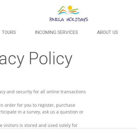
TOURS
INCOMING SERVICES
ABOUT US
acy Policy
y and security for all online transactions
n order for you to register, purchase
rticipate in a survey, ask us a question or
 visitors is stored and used solely for
ooking details and also to facilitate a