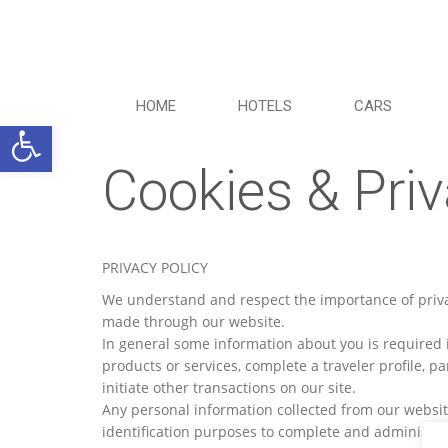
HOME
HOTELS
CARS
Ανοίξτε τη γραμμή εργαλείων
Cookies & Priv
PRIVACY POLICY
We understand and respect the importance of privac
made through our website.
In general some information about you is required i
products or services, complete a traveler profile, pa
initiate other transactions on our site.
Any personal information collected from our website
identification purposes to complete and administer b