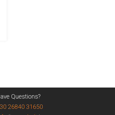
ave Questions?
30 26840 31650