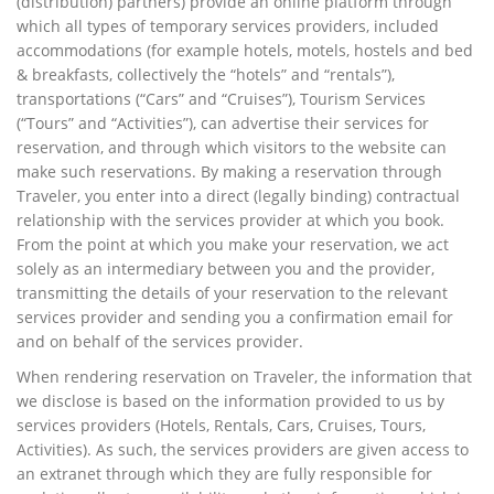
(distribution) partners) provide an online platform through
which all types of temporary services providers, included
accommodations (for example hotels, motels, hostels and bed
& breakfasts, collectively the “hotels” and “rentals”),
transportations (“Cars” and “Cruises”), Tourism Services
(“Tours” and “Activities”), can advertise their services for
reservation, and through which visitors to the website can
make such reservations. By making a reservation through
Traveler, you enter into a direct (legally binding) contractual
relationship with the services provider at which you book.
From the point at which you make your reservation, we act
solely as an intermediary between you and the provider,
transmitting the details of your reservation to the relevant
services provider and sending you a confirmation email for
and on behalf of the services provider.
When rendering reservation on Traveler, the information that
we disclose is based on the information provided to us by
services providers (Hotels, Rentals, Cars, Cruises, Tours,
Activities). As such, the services providers are given access to
an extranet through which they are fully responsible for