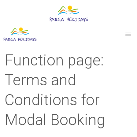
Function page:
Terms and
Conditions for
Modal Booking