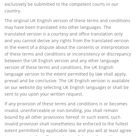
exclusively be submitted to the competent courts in our
country.
The original UK English version of these terms and conditions
may have been translated into other languages. The
translated version is a courtesy and office translation only
and you cannot derive any rights from the translated version.
In the event of a dispute about the contents or interpretation
of these terms and conditions or inconsistency or discrepancy
between the UK English version and any other language
version of these terms and conditions, the UK English
language version to the extent permitted by law shall apply,
prevail and be conclusive. The UK English version is available
on our website (by selecting UK English language) or shall be
sent to you upon your written request.
If any provision of these terms and conditions is or becomes
invalid, unenforceable or non-binding, you shall remain
bound by all other provisions hereof. In such event, such
invalid provision shall nonetheless be enforced to the fullest
extent permitted by applicable law, and you will at least agree