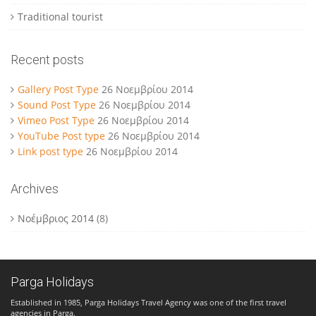
Traditional tourist
Recent posts
Gallery Post Type
26 Νοεμβρίου 2014
Sound Post Type
26 Νοεμβρίου 2014
Vimeo Post Type
26 Νοεμβρίου 2014
YouTube Post type
26 Νοεμβρίου 2014
Link post type
26 Νοεμβρίου 2014
Archives
Νοέμβριος 2014
(8)
Parga Holidays
Established in 1985, Parga Holidays Travel Agency was one of the first travel
agencies in Parga.