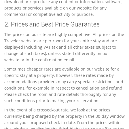
download or reproduce any content or information, software,
products or services available on our website for any
commercial or competitive activity or purpose.
2. Prices and Best Price Guarantee
The prices on our site are highly competitive. All prices on the
Traveler website are per room for your entire stay and are
displayed including VAT tax and all other taxes (subject to
change of such taxes), unless stated differently on our
website or in the confirmation email.
Sometimes cheaper rates are available on our website for a
specific stay at a property, however, these rates made by
accommodations providers may carry special restrictions and
conditions, for example in respect to cancellation and refund.
Please check the room and rate details thoroughly for any
such conditions prior to making your reservation.
In the event of a crossed-out rate, we look at the prices
currently being charged by the property in the 30-day window
around your proposed check-in date. From the prices within
this window, we display the third-highest price on offer as the