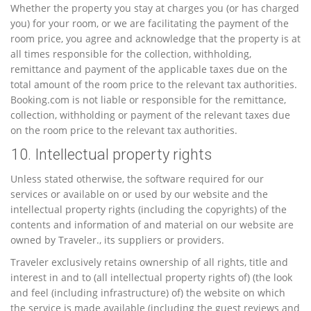
Whether the property you stay at charges you (or has charged
you) for your room, or we are facilitating the payment of the
room price, you agree and acknowledge that the property is at
all times responsible for the collection, withholding,
remittance and payment of the applicable taxes due on the
total amount of the room price to the relevant tax authorities.
Booking.com is not liable or responsible for the remittance,
collection, withholding or payment of the relevant taxes due
on the room price to the relevant tax authorities.
10. Intellectual property rights
Unless stated otherwise, the software required for our
services or available on or used by our website and the
intellectual property rights (including the copyrights) of the
contents and information of and material on our website are
owned by Traveler., its suppliers or providers.
Traveler exclusively retains ownership of all rights, title and
interest in and to (all intellectual property rights of) (the look
and feel (including infrastructure) of) the website on which
the service is made available (including the guest reviews and