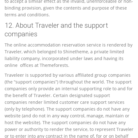
to accept a similar effect as the invalid, unenforceable or non-
binding provision, given the contents and purpose of these
terms and conditions.
12. About Traveler and the support
companies
The online accommodation reservation service is rendered by
Traveler, which belonged to Shinetheme, a private limited
liability company, incorporated under laws and having its
online offices at Themeforests.
Traveleer is supported by various affiliated group companies
(the “support companies”) throughout the world. The support
companies only provide an internal supporting role to and for
the benefit of Traveler. Certain designated support
companies render limited customer care support services
(only by telephone). The support companies do not have any
website (and do not in any way control, manage, maintain or
host the website). The support companies do not have any
power or authority to render the service, to represent Traveler
or to enter into any contract in the name of, for or on behalf