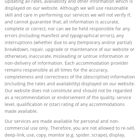
updating all rates, availability and other information which is
displayed on our website. Although we will use reasonable
skill and care in performing our services we will not verify if,
and cannot guarantee that, all information is accurate,
complete or correct, nor can we be held responsible for any
errors (including manifest and typographical errors), any
interruptions (whether due to any (temporary and/or partial)
breakdown, repair, upgrade or maintenance of our website or
otherwise), inaccurate, misleading or untrue information or
non-delivery of information. Each accommodation provider
remains responsible at all times for the accuracy,
completeness and correctness of the (descriptive) information
(including the rates and availability) displayed on our website.
Our website does not constitute and should not be regarded
as a recommendation or endorsement of the quality, service
level, qualification or (star) rating of any accommodations
made available.
Our services are made available for personal and non-
commercial use only. Therefore, you are not allowed to re-sell,
deep-link, use, copy, monitor (e.g. spider, scrape), display,