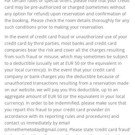
For certain rates or special offers, please note that your credit
card may be pre-authorized or charged (sometimes without
any option for refund) upon reservation and confirmation of
the booking. Please check the room details thoroughly for any
such conditions prior to making your reservation.
In the event of credit card fraud or unauthorized use of your
credit card by third parties, most banks and credit card
companies bear the risk and cover all the charges resulting
from such fraud or misuse, which may sometimes be subject
to a deductible (usually set at EUR 50 (or the equivalent in
your local currency)). In the event that your credit card
company or bank charges you the deductible because of
unauthorized transactions resulting from a reservation made
on our website, we will pay you this deductible, up to an
aggregate amount of EUR 50 (or the equivalent in your local
currency). In order to be indemnified, please make sure that
you report this fraud to your credit card provider (in
accordance with its reporting rules and procedures) and
contact us immediately by email
(
shinethemetoday@gmail.com
). Please state ‘credit card fraud’