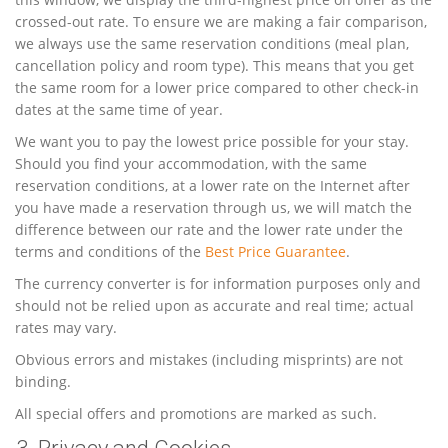
crossed-out rate. To ensure we are making a fair comparison,
we always use the same reservation conditions (meal plan,
cancellation policy and room type). This means that you get
the same room for a lower price compared to other check-in
dates at the same time of year.
We want you to pay the lowest price possible for your stay.
Should you find your accommodation, with the same
reservation conditions, at a lower rate on the Internet after
you have made a reservation through us, we will match the
difference between our rate and the lower rate under the
terms and conditions of the
Best Price Guarantee
.
The currency converter is for information purposes only and
should not be relied upon as accurate and real time; actual
rates may vary.
Obvious errors and mistakes (including misprints) are not
binding.
All special offers and promotions are marked as such.