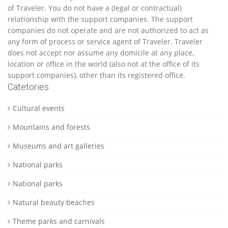
of Traveler. You do not have a (legal or contractual)
relationship with the support companies. The support
companies do not operate and are not authorized to act as
any form of process or service agent of Traveler. Traveler
does not accept nor assume any domicile at any place,
location or office in the world (also not at the office of its
support companies), other than its registered office.
Catetories
Cultural events
Mountains and forests
Museums and art galleries
National parks
National parks
Natural beauty beaches
Theme parks and carnivals