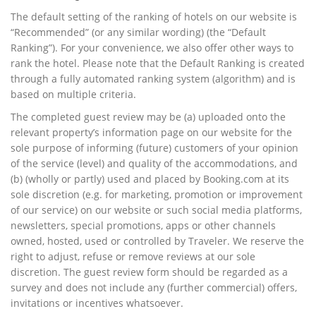
The default setting of the ranking of hotels on our website is
“Recommended” (or any similar wording) (the “Default
Ranking”). For your convenience, we also offer other ways to
rank the hotel. Please note that the Default Ranking is created
through a fully automated ranking system (algorithm) and is
based on multiple criteria.
The completed guest review may be (a) uploaded onto the
relevant property’s information page on our website for the
sole purpose of informing (future) customers of your opinion
of the service (level) and quality of the accommodations, and
(b) (wholly or partly) used and placed by Booking.com at its
sole discretion (e.g. for marketing, promotion or improvement
of our service) on our website or such social media platforms,
newsletters, special promotions, apps or other channels
owned, hosted, used or controlled by Traveler. We reserve the
right to adjust, refuse or remove reviews at our sole
discretion. The guest review form should be regarded as a
survey and does not include any (further commercial) offers,
invitations or incentives whatsoever.