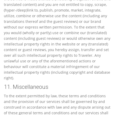
translated content) and you are not entitled to copy, scrape,
(hyper-/deep)link to, publish, promote, market, integrate,
utilize, combine or otherwise use the content (including any
translations thereof and the guest reviews) or our brand
without our express written permission. To the extent that
you would (wholly or partly) use or combine our (translated)
content (including guest reviews) or would otherwise own any
intellectual property rights in the website or any (translated)
content or guest reviews, you hereby assign, transfer and set
over all such intellectual property rights to Traveler. Any
unlawful use or any of the aforementioned actions or
behaviour will constitute a material infringement of our
intellectual property rights (including copyright and database
right).
11. Miscellaneous
To the extent permitted by law, these terms and conditions
and the provision of our services shall be governed by and
construed in accordance with law and any dispute arising out
of these general terms and conditions and our services shall