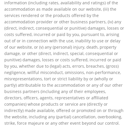
information (including rates, availability and ratings) of the
accommodation as made available on our website, (iii) the
services rendered or the products offered by the
accommodation provider or other business partners, (iv) any
(direct, indirect, consequential or punitive) damages, losses or
costs suffered, incurred or paid by you, pursuant to, arising
out of or in connection with the use, inability to use or delay
of our website, or (v) any (personal) injury, death, property
damage, or other (direct, indirect, special, consequential or
punitive) damages, losses or costs suffered, incurred or paid
by you, whether due to (legal) acts, errors, breaches, (gross)
negligence, willful misconduct, omissions, non-performance,
misrepresentations, tort or strict liability by or (wholly or
partly) attributable to the accommodation or any of our other
business partners (including any of their employees,
directors, officers, agents, representatives or affiliated
companies) whose products or service are (directly or
indirectly) made available, offered or promoted on or through
the website, including any (partial) cancellation, overbooking,
strike, force majeure or any other event beyond our control.