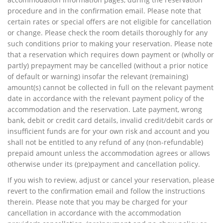
procedure and in the confirmation email. Please note that
certain rates or special offers are not eligible for cancellation
or change. Please check the room details thoroughly for any
such conditions prior to making your reservation. Please note
that a reservation which requires down payment or (wholly or
partly) prepayment may be cancelled (without a prior notice
of default or warning) insofar the relevant (remaining)
amount(s) cannot be collected in full on the relevant payment
date in accordance with the relevant payment policy of the
accommodation and the reservation. Late payment, wrong
bank, debit or credit card details, invalid credit/debit cards or
insufficient funds are for your own risk and account and you
shall not be entitled to any refund of any (non-refundable)
prepaid amount unless the accommodation agrees or allows
otherwise under its (pre)payment and cancellation policy.
If you wish to review, adjust or cancel your reservation, please
revert to the confirmation email and follow the instructions
therein. Please note that you may be charged for your
cancellation in accordance with the accommodation