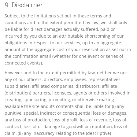
9. Disclaimer
Subject to the limitations set out in these terms and
conditions and to the extent permitted by law, we shall only
be liable for direct damages actually suffered, paid or
incurred by you due to an attributable shortcoming of our
obligations in respect to our services, up to an aggregate
amount of the aggregate cost of your reservation as set out in
the confirmation email (whether for one event or series of
connected events).
However and to the extent permitted by law, neither we nor
any of our officers, directors, employees, representatives,
subsidiaries, affiliated companies, distributors, affiliate
(distribution) partners, licensees, agents or others involved in
creating, sponsoring, promoting, or otherwise making
available the site and its contents shall be liable for (i) any
punitive, special, indirect or consequential loss or damages,
any loss of production, loss of profit, loss of revenue, loss of
contract, loss of or damage to goodwill or reputation, loss of
claim, (ii) any inaccuracy relating to the (descriptive)