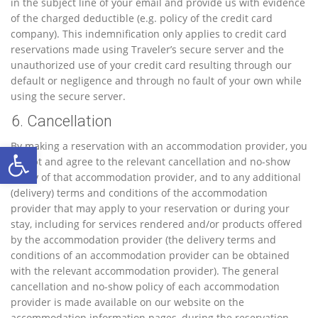
in the subject line of your email and provide us with evidence
of the charged deductible (e.g. policy of the credit card
company). This indemnification only applies to credit card
reservations made using Traveler’s secure server and the
unauthorized use of your credit card resulting through our
default or negligence and through no fault of your own while
using the secure server.
6. Cancellation
Ανοίξτε τη γραμμή εργαλείων
By making a reservation with an accommodation provider, you
accept and agree to the relevant cancellation and no-show
policy of that accommodation provider, and to any additional
(delivery) terms and conditions of the accommodation
provider that may apply to your reservation or during your
stay, including for services rendered and/or products offered
by the accommodation provider (the delivery terms and
conditions of an accommodation provider can be obtained
with the relevant accommodation provider). The general
cancellation and no-show policy of each accommodation
provider is made available on our website on the
accommodation information pages, during the reservation