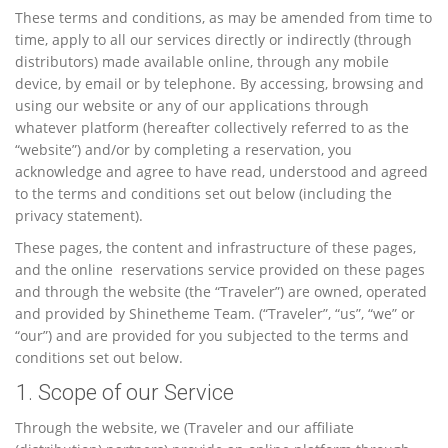
These terms and conditions, as may be amended from time to
time, apply to all our services directly or indirectly (through
distributors) made available online, through any mobile
device, by email or by telephone. By accessing, browsing and
using our website or any of our applications through
whatever platform (hereafter collectively referred to as the
“website”) and/or by completing a reservation, you
acknowledge and agree to have read, understood and agreed
to the terms and conditions set out below (including the
privacy statement).
These pages, the content and infrastructure of these pages,
and the online reservations service provided on these pages
and through the website (the “Traveler”) are owned, operated
and provided by Shinetheme Team. (“Traveler”, “us”, “we” or
“our”) and are provided for you subjected to the terms and
conditions set out below.
1. Scope of our Service
Through the website, we (Traveler and our affiliate