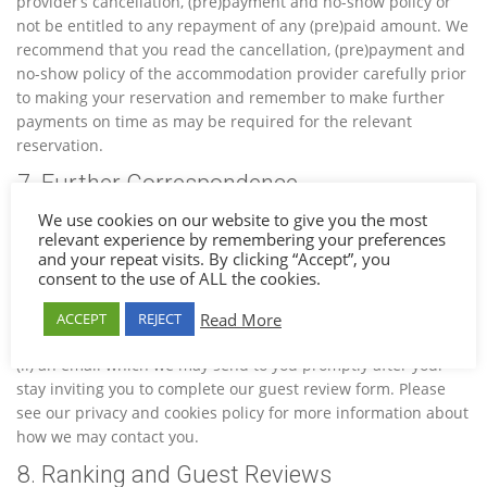
provider’s cancellation, (pre)payment and no-show policy or
not be entitled to any repayment of any (pre)paid amount. We
recommend that you read the cancellation, (pre)payment and
no-show policy of the accommodation provider carefully prior
to making your reservation and remember to make further
payments on time as may be required for the relevant
reservation.
7. Further Correspondence
We use cookies on our website to give you the most
By completing a booking, you agree to receive (i) an email
relevant experience by remembering your preferences
which we may send you shortly prior to your arrival date,
and your repeat visits. By clicking “Accept”, you
giving you information on your destination and providing you
consent to the use of ALL the cookies.
with certain information and offers (including third party
offers to the extent that you have actively opted in for this
Read More
ACCEPT
REJECT
information) relevant to your reservation and destination, and
(ii) an email which we may send to you promptly after your
stay inviting you to complete our guest review form. Please
see our privacy and cookies policy for more information about
how we may contact you.
8. Ranking and Guest Reviews