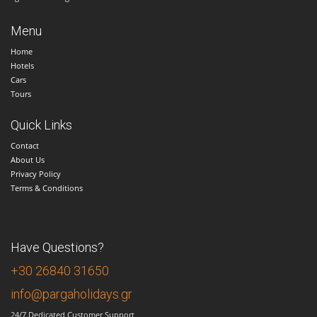
Menu
Home
Hotels
Cars
Tours
Quick Links
Contact
About Us
Privacy Policy
Terms & Conditions
Have Questions?
+30 26840 31650
info@pargaholidays.gr
24/7 Dedicated Customer Support