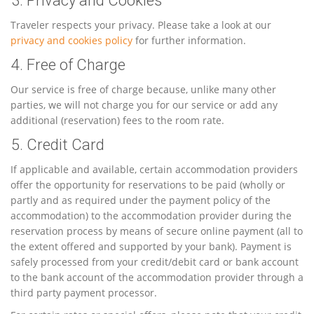
3. Privacy and Cookies
Traveler respects your privacy. Please take a look at our
privacy and cookies policy
for further information.
4. Free of Charge
Our service is free of charge because, unlike many other
parties, we will not charge you for our service or add any
additional (reservation) fees to the room rate.
5. Credit Card
If applicable and available, certain accommodation providers
offer the opportunity for reservations to be paid (wholly or
partly and as required under the payment policy of the
accommodation) to the accommodation provider during the
reservation process by means of secure online payment (all to
the extent offered and supported by your bank). Payment is
safely processed from your credit/debit card or bank account
to the bank account of the accommodation provider through a
third party payment processor.