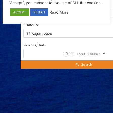
“Accept”, you consent to the use of ALL the cookies.
Date From:
Read More
ACCEPT
REJECT
Date To:
Persons/Units
1
Room
1
Adult
0
Children
Search