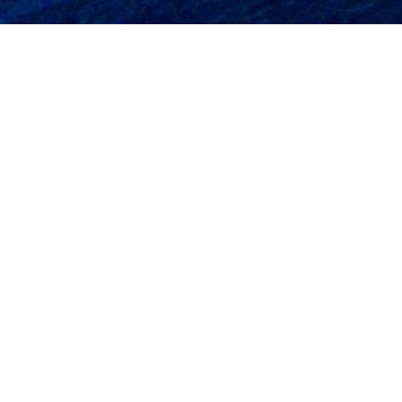
[st_about_icon st_pos_icon=”top” st_size_icon=”box-icon-md”
st_text_align=”text-left” st_icon=”fa-dollar” st_name=”Best Price
Guarantee” st_description=”Our portfolio of properties offers
accommodation to suit all tastes and budgets from luxurious 4*
hotels.” st_color_icon=”#0c0200″ st_link=”#”]
[st_about_icon st_pos_icon=”top” st_size_icon=”box-icon-md”
st_text_align=”text-left” st_icon=”fa-lock” st_name=”Trust &
Safety” st_description=”Established in 1985, Parga Holidays Travel
Agency was one of the first travel agencies in Parga”
st_color_icon=”#0c0200″ st_link=”#”]
[st_about_icon st_pos_icon=”top” st_size_icon=”box-icon-md”
st_text_align=”text-left” st_icon=”fa-thumbs-o-up” st_name=”Your
local specialist” st_description=”Parga Holidays General Tourism
Agency is fully bonded by the Greek National Tourism
Organisation.” st_color_icon=”#0c0200″ st_link=”#”]