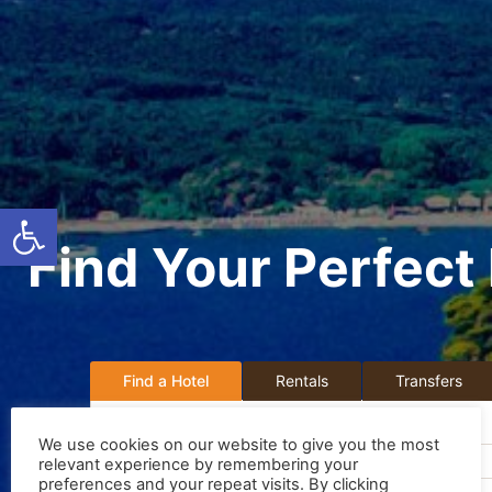
Ανοίξτε τη γραμμή εργαλείων
Find Your Perfect 
Find a Hotel
Rentals
Transfers
Destination:
We use cookies on our website to give you the most
Search by Hotel Name or Destination
relevant experience by remembering your
preferences and your repeat visits. By clicking