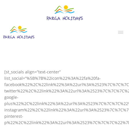
[st_socials align=”text-center”
list_social=”%5B%7B%22icon%22%3A%22fa%20fa-
facebook%22%2C%22link%22%3A%22url%3A%2523%7C%7C%7
twitter%22%2C%22link%22%3A%22url%3A%2523%7C%7C%7C%
google-
plus%22%2C%22link%22%3A%22url%3A%2523%7C%7C%7C%22
instagram%22%2C%22link%22%3A%22url%3A%2523%7C%7C%
pinterest-
p%22%2C%22link%22%3A%22url%3A%2523%7C%7C%7C%22%7