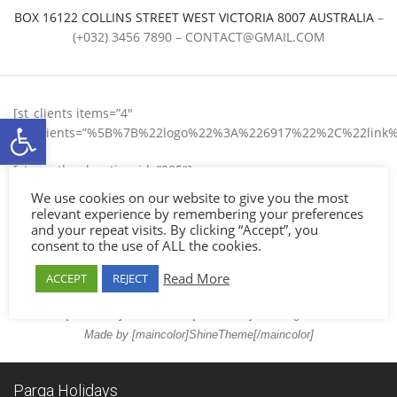
BOX 16122 COLLINS STREET WEST VICTORIA 8007 AUSTRALIA
–
(+032) 3456 7890 –
CONTACT@GMAIL.COM
[st_clients items=”4″
Ανοίξτε τη γραμμή εργαλείων
list_clients=”%5B%7B%22logo%22%3A%226917%22%2C%22
[st_weather location_id=”285″]
We use cookies on our website to give you the most
About
relevant experience by remembering your preferences
Customer Service
and your repeat visits. By clicking “Accept”, you
consent to the use of ALL the cookies.
FAQs
Policy
Read More
ACCEPT
REJECT
Contact
© 2017 [maincolor]SHelios Hotel[/maincolor] – All Rights Reserved.
Made by [maincolor]ShineTheme[/maincolor]
Parga Holidays