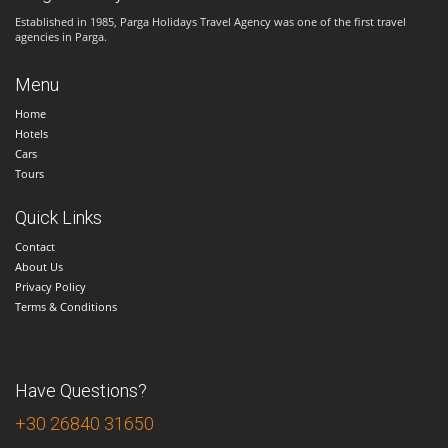
Established in 1985, Parga Holidays Travel Agency was one of the first travel
agencies in Parga.
Menu
Home
Hotels
Cars
Tours
Quick Links
Contact
About Us
Privacy Policy
Terms & Conditions
Have Questions?
+30 26840 31650