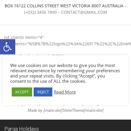
BOX 16122 COLLINS STREET WEST VICTORIA 8007 AUSTRALIA
–
(+032) 3456 7890 –
CONTACT@GMAIL.COM
[st_clients items=”4″
Ανοίξτε τη γραμμή εργαλείων
list_clients=”%5B%7B%22logo%22%3A%226917%22%2C%22
[st_weather location_id=”285″]
We use cookies on our website to give you the most
About
relevant experience by remembering your preferences
Customer Service
and your repeat visits. By clicking “Accept”, you
consent to the use of ALL the cookies.
FAQs
Policy
Read More
ACCEPT
REJECT
Contact
© 2017 [maincolor]SHelios Hotel[/maincolor] – All Rights Reserved.
Made by [maincolor]ShineTheme[/maincolor]
Parga Holidays