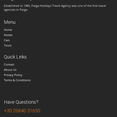
Established in 1985, Parga Holidays Travel Agency was one of the first travel
agencies in Parga.
Menu
Home
Hotels
Cars
Tours
Quick Links
Contact
About Us
Privacy Policy
Terms & Conditions
Have Questions?
+30 26840 31650