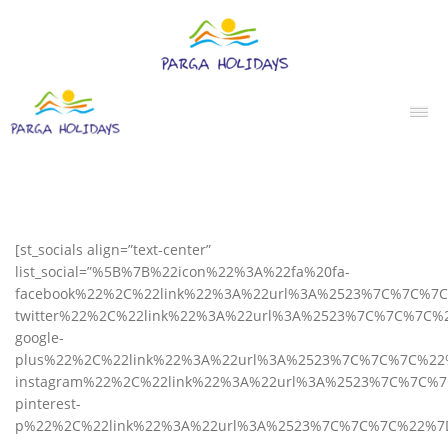
[st_socials align=”text-center”
list_social=”%5B%7B%22icon%22%3A%22fa%20fa-
facebook%22%2C%22link%22%3A%22url%3A%2523%7C%7C%7
twitter%22%2C%22link%22%3A%22url%3A%2523%7C%7C%7C%
google-
plus%22%2C%22link%22%3A%22url%3A%2523%7C%7C%7C%22
instagram%22%2C%22link%22%3A%22url%3A%2523%7C%7C%
pinterest-
p%22%2C%22link%22%3A%22url%3A%2523%7C%7C%7C%22%7