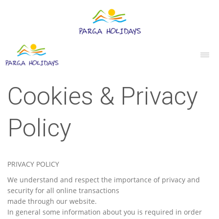
Cookies & Privacy
Policy
PRIVACY POLICY
We understand and respect the importance of privacy and
security for all online transactions
made through our website.
In general some information about you is required in order