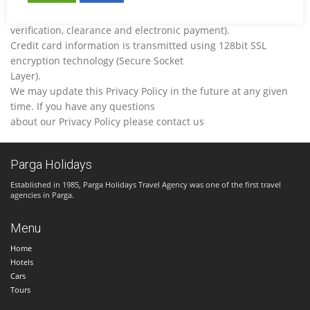
transactions (i.e. credit card
verification, clearance and electronic payment).
Credit card information is transmitted using 128bit SSL
encryption technology (Secure Socket
Layer).
We may update this Privacy Policy in the future at any given
time. If you have any questions
about our Privacy Policy please contact us
Parga Holidays
Established in 1985, Parga Holidays Travel Agency was one of the first travel
agencies in Parga.
Menu
Home
Hotels
Cars
Tours