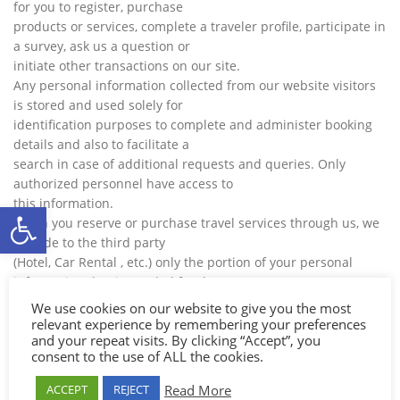
for you to register, purchase
products or services, complete a traveler profile, participate in
a survey, ask us a question or
initiate other transactions on our site.
Any personal information collected from our website visitors
is stored and used solely for
identification purposes to complete and administer booking
details and also to facilitate a
search in case of additional requests and queries. Only
authorized personnel have access to
this information.
Ανοίξτε τη γραμμή εργαλείων
When you reserve or purchase travel services through us, we
provide to the third party
(Hotel, Car Rental , etc.) only the portion of your personal
information that is needed for the
successful fulfillment of your travel arrangements.
We use cookies on our website to give you the most
Credit Card information provided by you when completing a
relevant experience by remembering your preferences
and your repeat visits. By clicking “Accept”, you
booking is processed directly by
consent to the use of ALL the cookies.
the contracted bank. Our site does not collect or store any
credit card information in its own
Read More
ACCEPT
REJECT
facilities, as the contracted bank carries out all the electronic