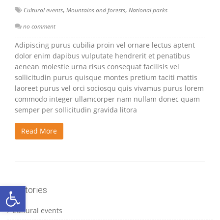
,
,
Cultural events
Mountains and forests
National parks
no comment
Adipiscing purus cubilia proin vel ornare lectus aptent
dolor enim dapibus vulputate hendrerit et penatibus
aenean molestie urna risus consequat facilisis vel
sollicitudin purus quisque montes pretium taciti mattis
laoreet purus vel orci sociosqu quis vivamus purus lorem
commodo integer ullamcorper nam nullam donec quam
semper per sollicitudin gravida litora
Read More
Ανοίξτε τη γραμμή εργαλείων
Catetories
Cultural events