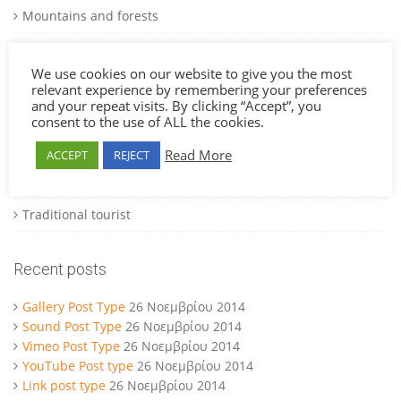
Mountains and forests
Museums and art galleries
We use cookies on our website to give you the most
National parks
relevant experience by remembering your preferences
and your repeat visits. By clicking “Accept”, you
National parks
consent to the use of ALL the cookies.
Natural beauty beaches
Read More
ACCEPT
REJECT
Theme parks and carnivals
Traditional tourist
Recent posts
Gallery Post Type
26 Νοεμβρίου 2014
Sound Post Type
26 Νοεμβρίου 2014
Vimeo Post Type
26 Νοεμβρίου 2014
YouTube Post type
26 Νοεμβρίου 2014
Link post type
26 Νοεμβρίου 2014