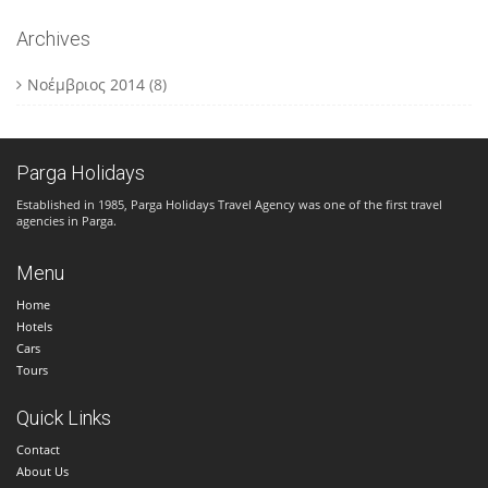
Archives
Νοέμβριος 2014
(8)
Parga Holidays
Established in 1985, Parga Holidays Travel Agency was one of the first travel
agencies in Parga.
Menu
Home
Hotels
Cars
Tours
Quick Links
Contact
About Us