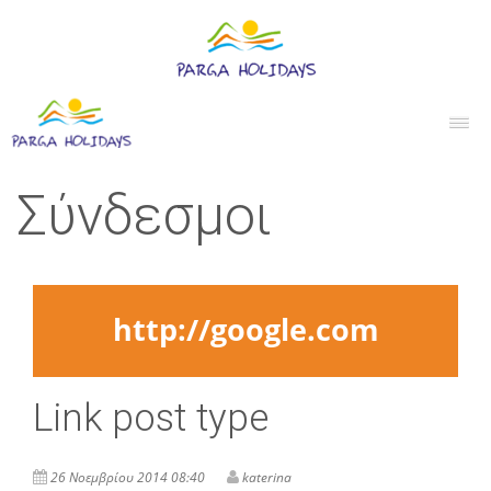
Σύνδεσμοι
http://google.com
Link post type
26 Νοεμβρίου 2014 08:40
katerina