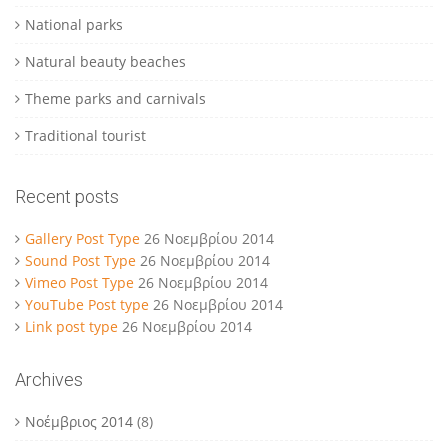
National parks
Natural beauty beaches
Theme parks and carnivals
Traditional tourist
Recent posts
Gallery Post Type
26 Νοεμβρίου 2014
Sound Post Type
26 Νοεμβρίου 2014
Vimeo Post Type
26 Νοεμβρίου 2014
YouTube Post type
26 Νοεμβρίου 2014
Link post type
26 Νοεμβρίου 2014
Archives
Νοέμβριος 2014
(8)