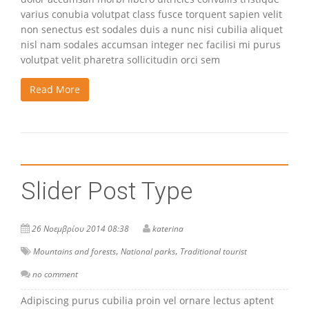
varius conubia volutpat class fusce torquent sapien velit
non senectus est sodales duis a nunc nisi cubilia aliquet
nisl nam sodales accumsan integer nec facilisi mi purus
volutpat velit pharetra sollicitudin orci sem
Read More
Slider Post Type
26 Νοεμβρίου 2014 08:38
katerina
,
,
Mountains and forests
National parks
Traditional tourist
no comment
Adipiscing purus cubilia proin vel ornare lectus aptent