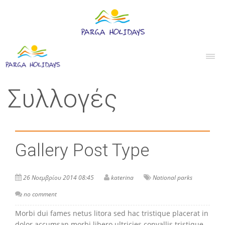
Συλλογές
Gallery Post Type
26 Νοεμβρίου 2014 08:45
katerina
National parks
no comment
Morbi dui fames netus litora sed hac tristique placerat in
dolor accumsan morbi libero ultricies convallis tristique