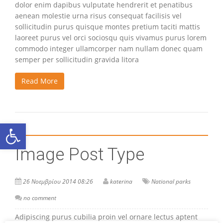
dolor enim dapibus vulputate hendrerit et penatibus
aenean molestie urna risus consequat facilisis vel
sollicitudin purus quisque montes pretium taciti mattis
laoreet purus vel orci sociosqu quis vivamus purus lorem
commodo integer ullamcorper nam nullam donec quam
semper per sollicitudin gravida litora
Read More
Ανοίξτε τη γραμμή εργαλείων
Image Post Type
26 Νοεμβρίου 2014 08:26
katerina
National parks
no comment
Adipiscing purus cubilia proin vel ornare lectus aptent