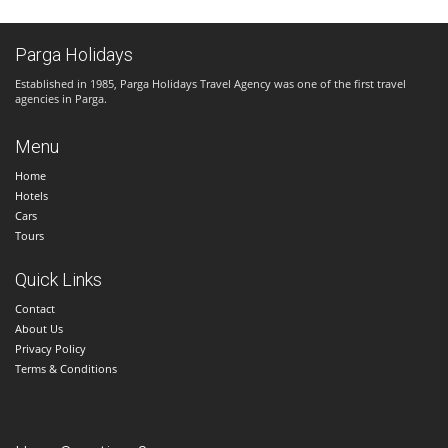
Parga Holidays
Established in 1985, Parga Holidays Travel Agency was one of the first travel
agencies in Parga.
Menu
Home
Hotels
Cars
Tours
Quick Links
Contact
About Us
Privacy Policy
Terms & Conditions