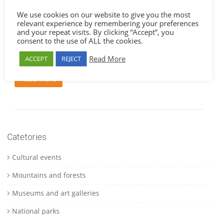
dolor enim dapibus vulputate hendrerit et penatibus
We use cookies on our website to give you the most
aenean molestie urna risus consequat facilisis vel
relevant experience by remembering your preferences
sollicitudin purus quisque montes pretium taciti mattis
and your repeat visits. By clicking “Accept”, you
laoreet purus vel orci sociosqu quis vivamus purus lorem
consent to the use of ALL the cookies.
commodo integer ullamcorper nam nullam donec quam
semper per sollicitudin gravida litora
Read More
ACCEPT
REJECT
Read More
Catetories
Cultural events
Mountains and forests
Museums and art galleries
National parks