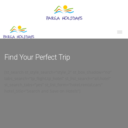
Find Your Perfect Trip
[st_search st_style_search=”style_2″ st_box_shadow=”no”
tabs_search=”tp_flight,tp_hotel” st_list_search=”all,hotel”
st_search_tabs=”yes” st_list_form=”hotel,rental,cars”
hotel_title=”Search and Save on Hotels”]