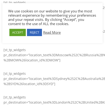
[st_tp_widgets
pr_destination=”location_text%3DHo%2BChi%2BMinh%2BCity
We use cookies on our website to give you the most
%2BSGN%26location_id%3DSGN”]
relevant experience by remembering your preferences
and your repeat visits. By clicking “Accept”, you
consent to the use of ALL the cookies.
[st_tp_widgets
pr_destination=”location_text%3DBangkok%252C%2BThailand%
Read More
ACCEPT
REJECT
%2BBKK%26location_id%3DBKK”]
[st_tp_widgets
pr_destination=”location_text%3DMoscow%252C%2BRussia%2B
%2BMOW%26location_id%3DMOW”]
[st_tp_widgets
pr_destination=”location_text%3DSydney%252C%2BAustralia%2
%2BSYD%26location_id%3DSYD”]
[st_tp_widgets
pr_destination=”location_text%3DLondon%252C%2BUnited%2