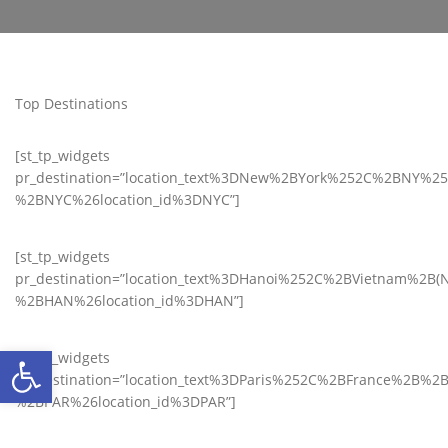
Top Destinations
[st_tp_widgets
pr_destination=”location_text%3DNew%2BYork%252C%2BNY%2
%2BNYC%26location_id%3DNYC”]
[st_tp_widgets
pr_destination=”location_text%3DHanoi%252C%2BVietnam%2B(N
%2BHAN%26location_id%3DHAN”]
Ανοίξτε τη γραμμή εργαλείων
[st_tp_widgets
pr_destination=”location_text%3DParis%252C%2BFrance%2B%2B
%2BPAR%26location_id%3DPAR”]