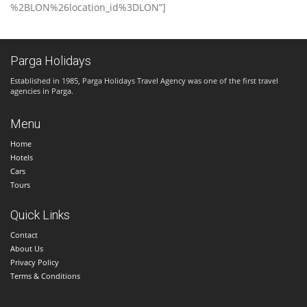
%2BLON%26location_id%3DLON”]
Parga Holidays
Established in 1985, Parga Holidays Travel Agency was one of the first travel
agencies in Parga.
Menu
Home
Hotels
Cars
Tours
Quick Links
Contact
About Us
Privacy Policy
Terms & Conditions