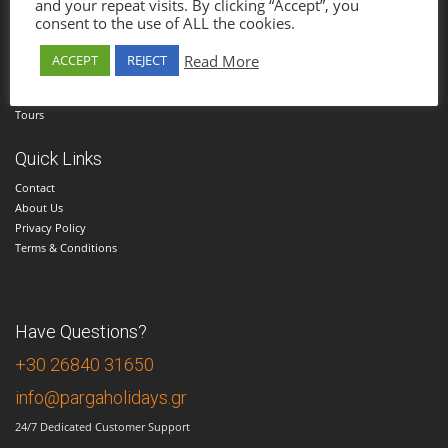
and your repeat visits. By clicking “Accept”, you
consent to the use of ALL the cookies.
Menu
Home
Read More
ACCEPT
REJECT
Hotels
Cars
Tours
Quick Links
Contact
About Us
Privacy Policy
Terms & Conditions
Have Questions?
+30 26840 31650
info@pargaholidays.gr
24/7 Dedicated Customer Support