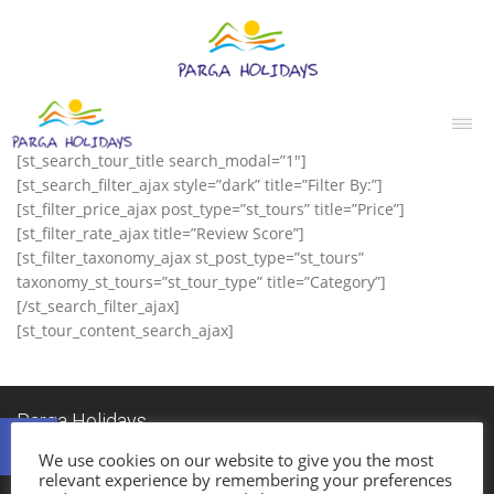
[st_search_tour_title search_modal=”1″]
[st_search_filter_ajax style=”dark” title=”Filter By:”]
[st_filter_price_ajax post_type=”st_tours” title=”Price”]
[st_filter_rate_ajax title=”Review Score”]
[st_filter_taxonomy_ajax st_post_type=”st_tours”
taxonomy_st_tours=”st_tour_type” title=”Category”]
[/st_search_filter_ajax]
[st_tour_content_search_ajax]
Ανοίξτε τη γραμμή εργαλείων
Parga Holidays
Established in 1985, Parga Holidays Travel Agency was one of the first travel
We use cookies on our website to give you the most
agencies in Parga.
relevant experience by remembering your preferences