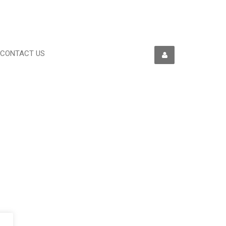
CONTACT US