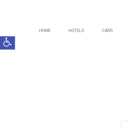
HOME
HOTELS
CARS
Ανοίξτε τη γραμμή εργαλείων