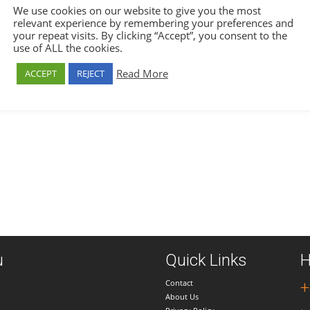
We use cookies on our website to give you the most
relevant experience by remembering your preferences and
your repeat visits. By clicking “Accept”, you consent to the
use of ALL the cookies.
Read More
ACCEPT
REJECT
u
Quick Links
H
Contact
+
About Us