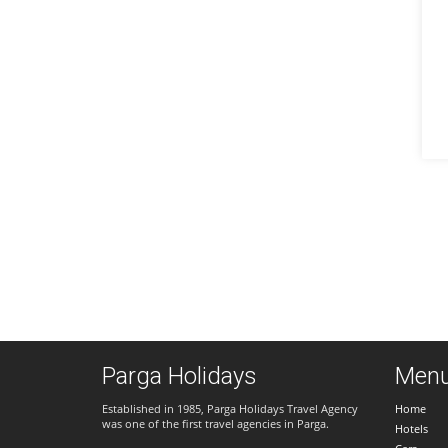
Parga Holidays
Men
Established in 1985, Parga Holidays Travel Agency
Home
was one of the first travel agencies in Parga.
Hotels