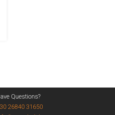
ave Questions?
30 26840 31650