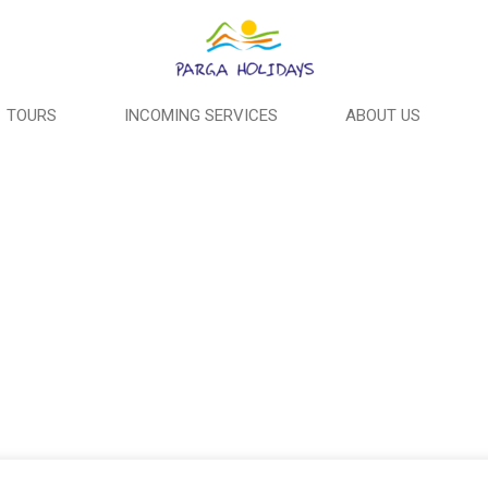
TOURS
INCOMING SERVICES
ABOUT US