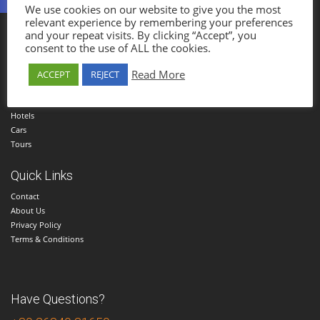
We use cookies on our website to give you the most
Parga Holidays
relevant experience by remembering your preferences
and your repeat visits. By clicking “Accept”, you
Established in 1985, Parga Holidays Travel Agency was one of the first travel
consent to the use of ALL the cookies.
agencies in Parga.
Read More
ACCEPT
REJECT
Menu
Home
Hotels
Cars
Tours
Quick Links
Contact
About Us
Privacy Policy
Terms & Conditions
Have Questions?