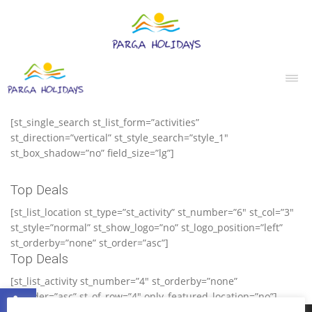
[st_single_search st_list_form=”activities”
st_direction=”vertical” st_style_search=”style_1″
st_box_shadow=”no” field_size=”lg”]
Top Deals
[st_list_location st_type=”st_activity” st_number=”6″ st_col=”3″
st_style=”normal” st_show_logo=”no” st_logo_position=”left”
st_orderby=”none” st_order=”asc”]
Top Deals
[st_list_activity st_number=”4″ st_orderby=”none”
Ανοίξτε τη γραμμή εργαλείων
st_order=”asc” st_of_row=”4″ only_featured_location=”no”]