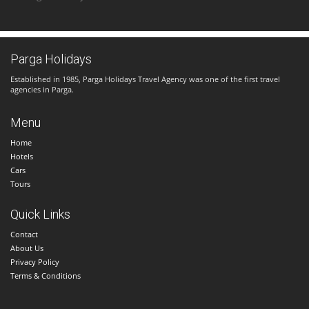
Parga Holidays
Established in 1985, Parga Holidays Travel Agency was one of the first travel
agencies in Parga.
Menu
Home
Hotels
Cars
Tours
Quick Links
Contact
About Us
Privacy Policy
Terms & Conditions