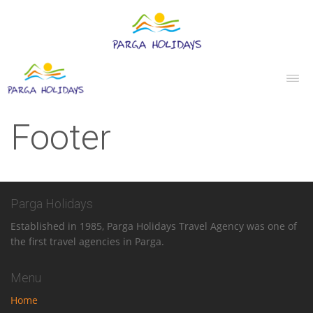
Footer
Parga Holidays
Established in 1985, Parga Holidays Travel Agency was one of
the first travel agencies in Parga.
Menu
Home