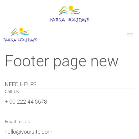
Footer page new
NEED HELP?
Call Us
+ 00 222 44 5678
Email for Us
hello@yoursite.com