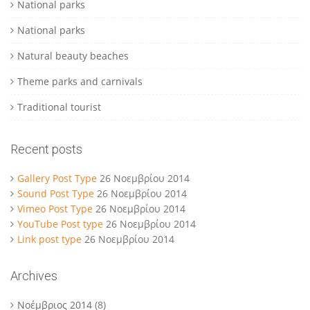
National parks
National parks
Natural beauty beaches
Theme parks and carnivals
Traditional tourist
Recent posts
Gallery Post Type
26 Νοεμβρίου 2014
Sound Post Type
26 Νοεμβρίου 2014
Vimeo Post Type
26 Νοεμβρίου 2014
YouTube Post type
26 Νοεμβρίου 2014
Link post type
26 Νοεμβρίου 2014
Archives
Νοέμβριος 2014
(8)