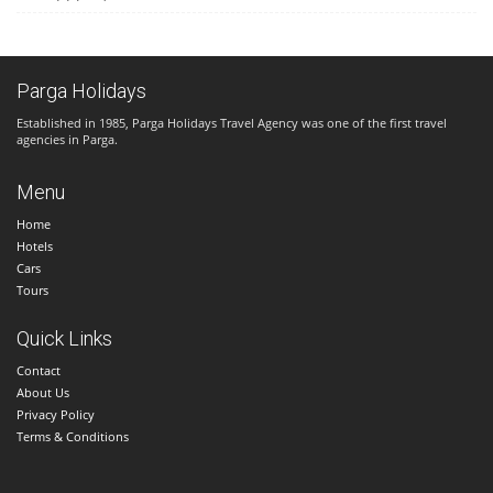
Parga Holidays
Established in 1985, Parga Holidays Travel Agency was one of the first travel
agencies in Parga.
Menu
Home
Hotels
Cars
Tours
Quick Links
Contact
About Us
Privacy Policy
Terms & Conditions