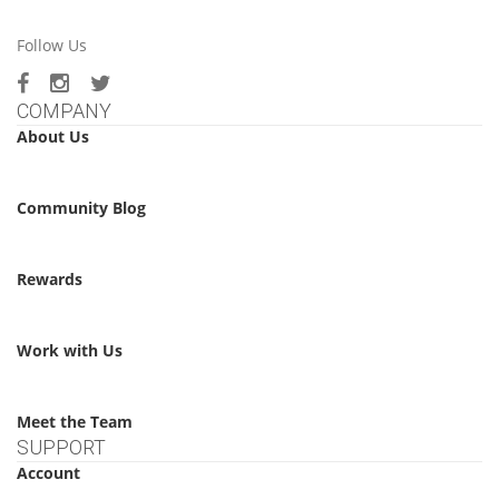
Follow Us
COMPANY
About Us
Community Blog
Rewards
Work with Us
Meet the Team
SUPPORT
Account