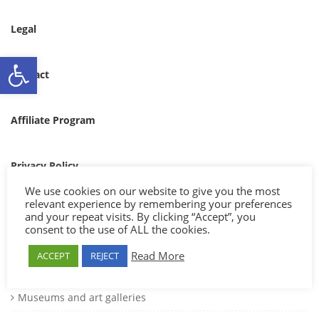
Legal
Ανοίξτε τη γραμμή εργαλείων
Contact
Affiliate Program
Privacy Policy
SETTING
We use cookies on our website to give you the most
[st_language_currency_new]
relevant experience by remembering your preferences
Catetories
and your repeat visits. By clicking “Accept”, you
consent to the use of ALL the cookies.
Cultural events
Read More
ACCEPT
REJECT
Mountains and forests
Museums and art galleries