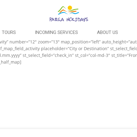
TOURS
INCOMING SERVICES
ABOUT US
activity” number=”12″ zoom=”13″ map_position=”left” auto_height=”au
map_field_activity placeholder=”City or Destination” st_select_fiel
d.mm.yyyy” st_select_field=”check_in” st_col=”col-md-3″ st_title=”Fr
t_half_map]