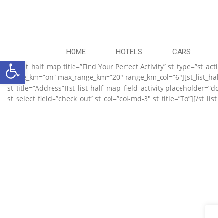
HOME
HOTELS
CARS
Ανοίξτε τη γραμμή εργαλείων
[st_list_half_map title=”Find Your Perfect Activity” st_type=”st_
range_km=”on” max_range_km=”20″ range_km_col=”6″][st_list_half_
st_title=”Address”][st_list_half_map_field_activity placeholder=”d
st_select_field=”check_out” st_col=”col-md-3″ st_title=”To”][/st_lis