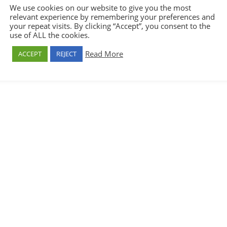
We use cookies on our website to give you the most
relevant experience by remembering your preferences and
your repeat visits. By clicking “Accept”, you consent to the
use of ALL the cookies.
Read More
ACCEPT
REJECT