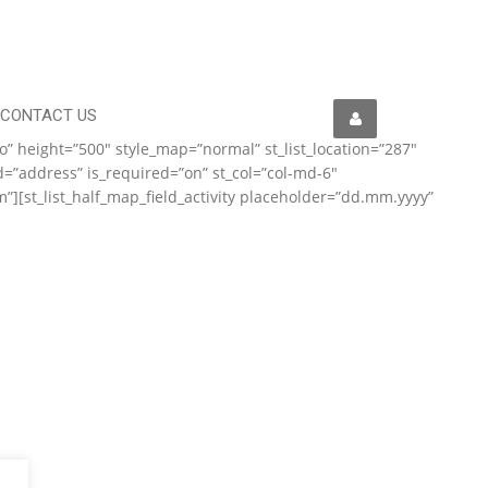
CONTACT US
to” height=”500″ style_map=”normal” st_list_location=”287″
d=”address” is_required=”on” st_col=”col-md-6″
om”][st_list_half_map_field_activity placeholder=”dd.mm.yyyy”