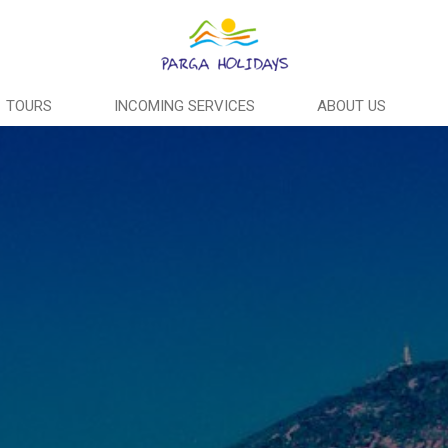
TOURS
INCOMING SERVICES
ABOUT US