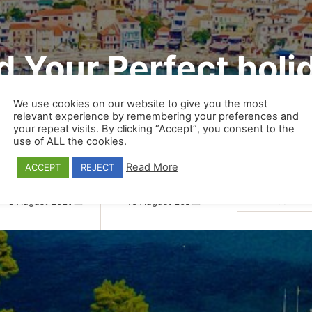
d Your Perfect holi
We use cookies on our website to give you the most
relevant experience by remembering your preferences and
your repeat visits. By clicking “Accept”, you consent to the
Transfers
Excursions
use of ALL the cookies.
Read More
ACCEPT
REJECT
Persons/Units
Date From:
Date To:
1
Room
1
A