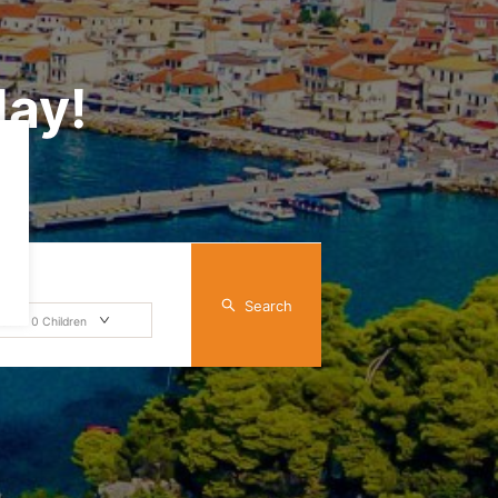
day!
Search
dult
0
Children