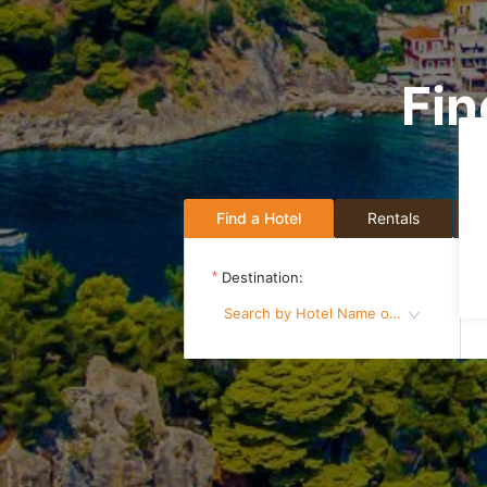
Fin
Find a Hotel
Rentals
Destination:
Search by Hotel Name or Destination