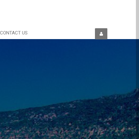
CONTACT US