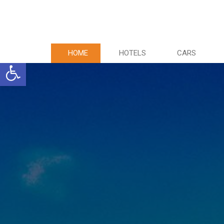
HOME
HOTELS
CARS
Ανοίξτε τη γραμμή εργαλείων